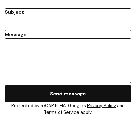
Subject
Message
Send message
Protected by reCAPTCHA. Google's
Privacy Policy
and
Terms of Service
apply.