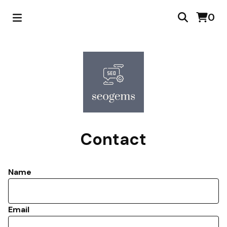
0
Contact
Name
Email