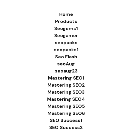
Home
Products
Seogems1
Seogamer
seopacks
seopacks1
Seo Flash
seoAug
seoaug23
Mastering SEO1
Mastering SEO2
Mastering SEO3
Mastering SEO4
Mastering SEO5
Mastering SEO6
SEO Success1
SEO Success2