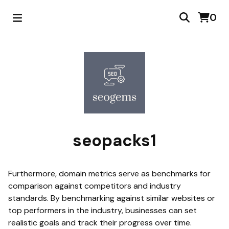
0
seopacks1
Furthermore, domain metrics serve as benchmarks for
comparison against competitors and industry
standards. By benchmarking against similar websites or
top performers in the industry, businesses can set
realistic goals and track their progress over time.