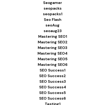
Seogamer
seopacks
seopacks1
Seo Flash
seoAug
seoaug23
Mastering SEO1
Mastering SEO2
Mastering SEO3
Mastering SEO4
Mastering SEO5
Mastering SEO6
SEO Success1
SEO Success2
SEO Success3
SEO Success4
SEO Success5
SEO Success6
Testing1