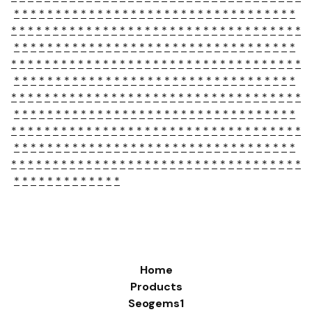
*
*
*
*
*
*
*
*
*
*
*
*
*
*
*
*
*
*
*
*
*
*
*
*
*
*
*
*
*
*
*
*
*
*
*
*
*
*
*
*
*
*
*
*
*
*
*
*
*
*
*
*
*
*
*
*
*
*
*
*
*
*
*
*
*
*
*
*
*
*
*
*
*
*
*
*
*
*
*
*
*
*
*
*
*
*
*
*
*
*
*
*
*
*
*
*
*
*
*
*
*
*
*
*
*
*
*
*
*
*
*
*
*
*
*
*
*
*
*
*
*
*
*
*
*
*
*
*
*
*
*
*
*
*
*
*
*
*
*
*
*
*
*
*
*
*
*
*
*
*
*
*
*
*
*
*
*
*
*
*
*
*
*
*
*
*
*
*
*
*
*
*
*
*
*
*
*
*
*
*
*
*
*
*
*
*
*
*
*
*
*
*
*
*
*
*
*
*
*
*
*
*
*
*
*
*
*
*
*
*
*
*
*
*
*
*
*
*
*
*
*
*
*
*
*
*
*
*
*
*
*
*
*
*
*
*
*
*
*
*
*
*
*
*
*
*
*
*
*
*
*
*
*
*
*
*
*
*
*
*
*
*
*
*
*
*
*
*
*
*
*
*
*
*
*
*
*
*
*
*
*
*
*
*
*
*
*
*
*
*
*
*
*
*
*
*
*
*
*
*
*
*
*
*
*
*
*
*
*
*
*
*
*
*
*
*
*
*
*
*
*
*
*
*
*
*
*
*
*
*
*
*
*
*
*
*
*
*
*
*
*
*
*
*
*
*
*
*
*
*
*
*
*
*
*
*
*
*
Home
Products
Seogems1