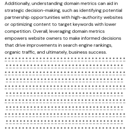
Additionally, understanding domain metrics can aid in
strategic decision-making, such as identifying potential
partnership opportunities with high-authority websites
or optimizing content to target keywords with lower
competition. Overall, leveraging domain metrics
empowers website owners to make informed decisions
that drive improvements in search engine rankings,
organic traffic, and ultimately, business success.
*
*
*
*
*
*
*
*
*
*
*
*
*
*
*
*
*
*
*
*
*
*
*
*
*
*
*
*
*
*
*
*
*
*
*
*
*
*
*
*
*
*
*
*
*
*
*
*
*
*
*
*
*
*
*
*
*
*
*
*
*
*
*
*
*
*
*
*
*
*
*
*
*
*
*
*
*
*
*
*
*
*
*
*
*
*
*
*
*
*
*
*
*
*
*
*
*
*
*
*
*
*
*
*
*
*
*
*
*
*
*
*
*
*
*
*
*
*
*
*
*
*
*
*
*
*
*
*
*
*
*
*
*
*
*
*
*
*
*
*
*
*
*
*
*
*
*
*
*
*
*
*
*
*
*
*
*
*
*
*
*
*
*
*
*
*
*
*
*
*
*
*
*
*
*
*
*
*
*
*
*
*
*
*
*
*
*
*
*
*
*
*
*
*
*
*
*
*
*
*
*
*
*
*
*
*
*
*
*
*
*
*
*
*
*
*
*
*
*
*
*
*
*
*
*
*
*
*
*
*
*
*
*
*
*
*
*
*
*
*
*
*
*
*
*
*
*
*
*
*
*
*
*
*
*
*
*
*
*
*
*
*
*
*
*
*
*
*
*
*
*
*
*
*
*
*
*
*
*
*
*
*
*
*
*
*
*
*
*
*
*
*
*
*
*
*
*
*
*
*
*
*
*
*
*
*
*
*
*
*
*
*
*
*
*
*
*
*
*
*
*
*
*
*
*
*
*
*
*
*
*
*
*
*
*
*
*
*
*
*
*
*
*
*
*
*
*
*
*
*
*
*
*
*
*
*
*
*
*
*
*
*
*
*
*
*
*
*
*
*
*
*
*
*
*
*
*
*
*
*