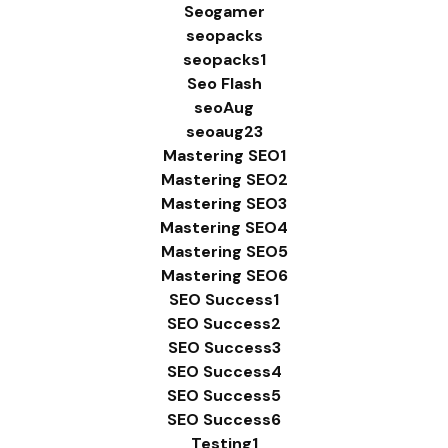
Seogamer
seopacks
seopacks1
Seo Flash
seoAug
seoaug23
Mastering SEO1
Mastering SEO2
Mastering SEO3
Mastering SEO4
Mastering SEO5
Mastering SEO6
SEO Success1
SEO Success2
SEO Success3
SEO Success4
SEO Success5
SEO Success6
Testing1