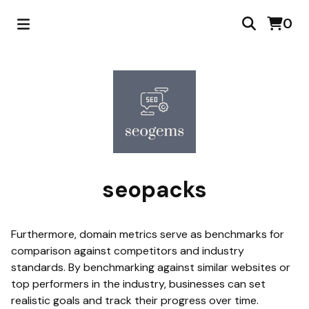
0
seopacks
Furthermore, domain metrics serve as benchmarks for
comparison against competitors and industry
standards. By benchmarking against similar websites or
top performers in the industry, businesses can set
realistic goals and track their progress over time.