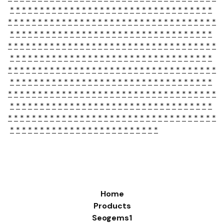
*
*
*
*
*
*
*
*
*
*
*
*
*
*
*
*
*
*
*
*
*
*
*
*
*
*
*
*
*
*
*
*
*
*
*
*
*
*
*
*
*
*
*
*
*
*
*
*
*
*
*
*
*
*
*
*
*
*
*
*
*
*
*
*
*
*
*
*
*
*
*
*
*
*
*
*
*
*
*
*
*
*
*
*
*
*
*
*
*
*
*
*
*
*
*
*
*
*
*
*
*
*
*
*
*
*
*
*
*
*
*
*
*
*
*
*
*
*
*
*
*
*
*
*
*
*
*
*
*
*
*
*
*
*
*
*
*
*
*
*
*
*
*
*
*
*
*
*
*
*
*
*
*
*
*
*
*
*
*
*
*
*
*
*
*
*
*
*
*
*
*
*
*
*
*
*
*
*
*
*
*
*
*
*
*
*
*
*
*
*
*
*
*
*
*
*
*
*
*
*
*
*
*
*
*
*
*
*
*
*
*
*
*
*
*
*
*
*
*
*
*
*
*
*
*
*
*
*
*
*
*
*
*
*
*
*
*
*
*
*
*
*
*
*
*
*
*
*
*
*
*
*
*
*
*
*
*
*
*
*
*
*
*
*
*
*
*
*
*
*
*
*
*
*
*
*
*
*
*
*
*
*
*
*
*
*
*
*
*
*
*
*
*
*
*
*
*
*
*
*
*
*
*
*
*
*
*
*
*
*
*
*
*
*
*
*
*
*
*
*
*
*
*
*
*
*
*
*
*
*
*
*
*
*
*
*
*
*
*
*
*
*
*
*
*
*
*
*
*
*
*
*
*
*
*
*
*
*
*
*
*
*
*
*
*
*
*
*
*
*
Home
Products
Seogems1