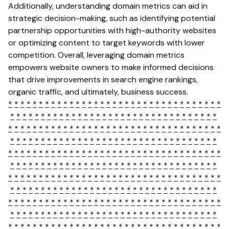
Additionally, understanding domain metrics can aid in
strategic decision-making, such as identifying potential
partnership opportunities with high-authority websites
or optimizing content to target keywords with lower
competition. Overall, leveraging domain metrics
empowers website owners to make informed decisions
that drive improvements in search engine rankings,
organic traffic, and ultimately, business success.
*
*
*
*
*
*
*
*
*
*
*
*
*
*
*
*
*
*
*
*
*
*
*
*
*
*
*
*
*
*
*
*
*
*
*
*
*
*
*
*
*
*
*
*
*
*
*
*
*
*
*
*
*
*
*
*
*
*
*
*
*
*
*
*
*
*
*
*
*
*
*
*
*
*
*
*
*
*
*
*
*
*
*
*
*
*
*
*
*
*
*
*
*
*
*
*
*
*
*
*
*
*
*
*
*
*
*
*
*
*
*
*
*
*
*
*
*
*
*
*
*
*
*
*
*
*
*
*
*
*
*
*
*
*
*
*
*
*
*
*
*
*
*
*
*
*
*
*
*
*
*
*
*
*
*
*
*
*
*
*
*
*
*
*
*
*
*
*
*
*
*
*
*
*
*
*
*
*
*
*
*
*
*
*
*
*
*
*
*
*
*
*
*
*
*
*
*
*
*
*
*
*
*
*
*
*
*
*
*
*
*
*
*
*
*
*
*
*
*
*
*
*
*
*
*
*
*
*
*
*
*
*
*
*
*
*
*
*
*
*
*
*
*
*
*
*
*
*
*
*
*
*
*
*
*
*
*
*
*
*
*
*
*
*
*
*
*
*
*
*
*
*
*
*
*
*
*
*
*
*
*
*
*
*
*
*
*
*
*
*
*
*
*
*
*
*
*
*
*
*
*
*
*
*
*
*
*
*
*
*
*
*
*
*
*
*
*
*
*
*
*
*
*
*
*
*
*
*
*
*
*
*
*
*
*
*
*
*
*
*
*
*
*
*
*
*
*
*
*
*
*
*
*
*
*
*
*
*
*
*
*
*
*
*
*
*
*
*
*
*
*
*
*
*
*
*
*
*
*
*